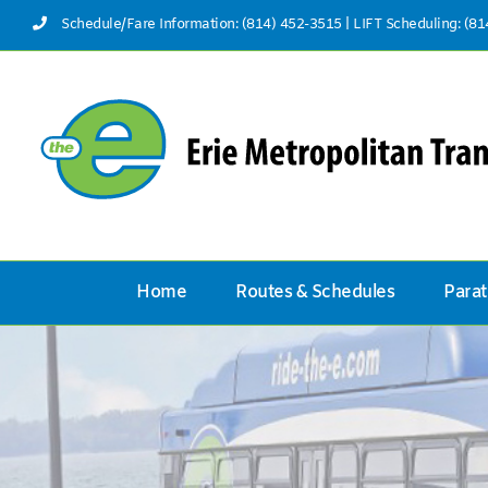
Skip
Schedule/Fare Information: (814) 452-3515
|
LIFT Scheduling: (8
to
content
Home
Routes & Schedules
Parat