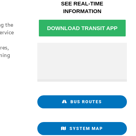
ng the
ervice
res,
ning
BUS ROUTES
SYSTEM MAP