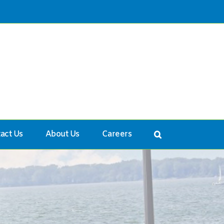
act Us
About Us
Careers