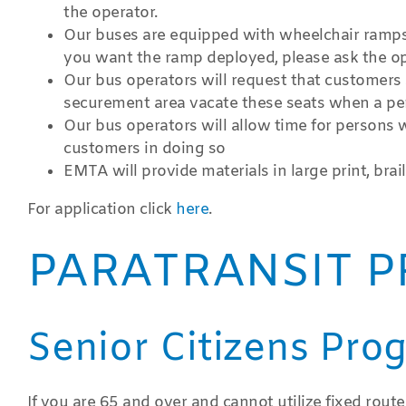
the operator.
Our buses are equipped with wheelchair ramps. 
you want the ramp deployed, please ask the op
Our bus operators will request that customers si
securement area vacate these seats when a per
Our bus operators will allow time for persons w
customers in doing so
EMTA will provide materials in large print, brai
For application click
here
.
PARATRANSIT P
Senior Citizens Pro
If you are 65 and over and cannot utilize fixed route