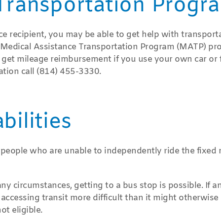
Transportation Progr
nce recipient, you may be able to get help with transport
e Medical Assistance Transportation Program (MATP) pr
so get mileage reimbursement if you use your own car or 
ation call (814) 455-3330.
ilities
 people who are unable to independently ride the fixed 
ny circumstances, getting to a bus stop is possible. If a
ccessing transit more difficult than it might otherwise 
ot eligible.