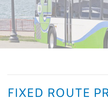
FIXED ROUTE PR