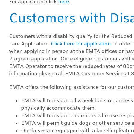
For application click
here
.
Customers with Disab
Customers with a disability qualify for the Reduce
Fare Application.
Click here for application.
In order
when applying in person at the EMTA offices or hav
Program application. Once eligible, Customers will 
EMTA Operator to receive the reduced rates of 80¢ f
information please call EMTA Customer Service at
EMTA offers the following assistance for our custom
EMTA will transport all wheelchairs regardless 
physically accommodate them.
EMTA will transport customers who use respira
EMTA will permit guide dogs or other service 
Our buses are equipped with a kneeling feature 