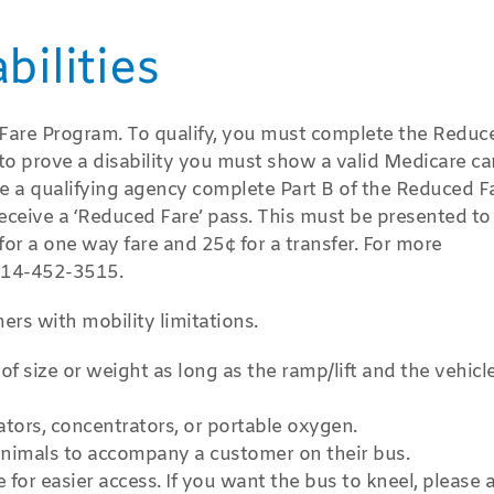
ilities
d Fare Program. To qualify, you must complete the Reduc
 to prove a disability you must show a valid Medicare ca
e a qualifying agency complete Part B of the Reduced F
receive a ‘Reduced Fare’ pass. This must be presented to
or a one way fare and 25¢ for a transfer. For more
 814-452-3515.
ers with mobility limitations.
of size or weight as long as the ramp/lift and the vehicl
tors, concentrators, or portable oxygen.
animals to accompany a customer on their bus.
for easier access. If you want the bus to kneel, please 