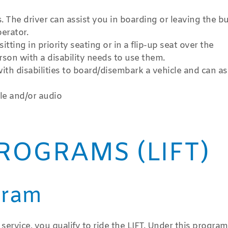
The driver can assist you in boarding or leaving the bus
erator.
tting in priority seating or in a flip-up seat over the
son with a disability needs to use them.
ith disabilities to board/disembark a vehicle and can as
lle and/or audio
ROGRAMS (LIFT)
gram
 service, you qualify to ride the LIFT. Under this progra