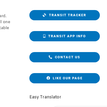
TRANSIT TRACKER
ard.
ll one
table
TRANSIT APP INFO
CONTACT US
LIKE OUR PAGE
Easy Translator