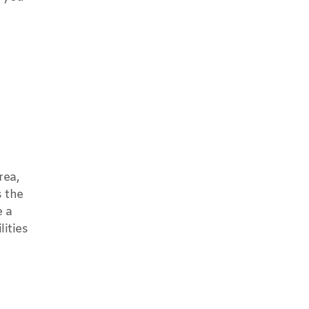
rea,
s the
e a
lities