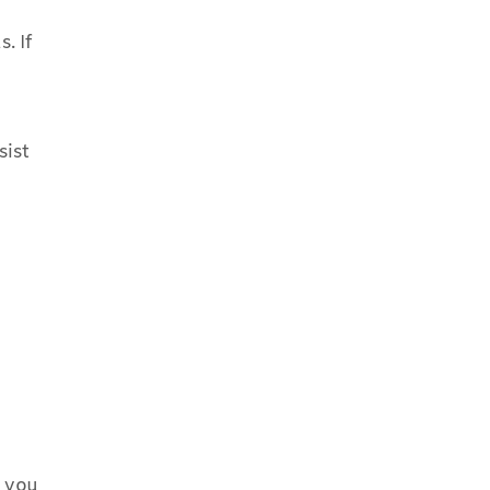
. If
sist
m you