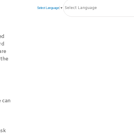
Select Language
▼
ed
rd
are
 the
e can
ask