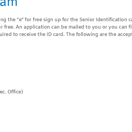
ram
 the “e” for free sign up for the Senior Identification c
free. An application can be mailed to you or you can fi
uired to receive the ID card. The following are the accep
c. Office)