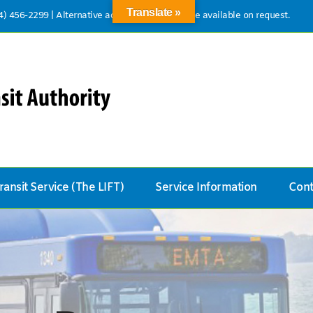
Translate »
14) 456-2299
|
Alternative accessible formats are available on request.
ransit Service (The LIFT)
Service Information
Cont