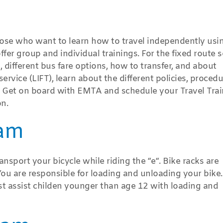
hose who want to learn how to travel independently usi
offer group and individual trainings. For the fixed route s
 different bus fare options, how to transfer, and about
ervice (LIFT), learn about the different policies, procedu
 Get on board with EMTA and schedule your Travel Trai
n.
ram
nsport your bicycle while riding the “e“. Bike racks are
ou are responsible for loading and unloading your bike.
ust assist childen younger than age 12 with loading and