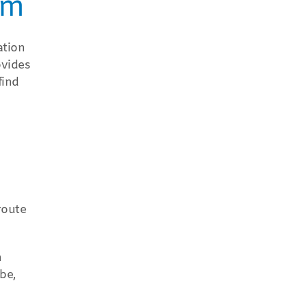
am
ation
ovides
find
route
n
be,