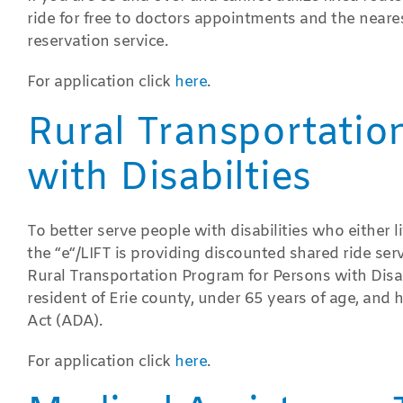
ride for free to doctors appointments and the near
reservation service.
For application click
here
.
Rural Transportatio
with Disabilties
To better serve people with disabilities who either li
the “e“/LIFT is providing discounted shared ride serv
Rural Transportation Program for Persons with Disabil
resident of Erie county, under 65 years of age, and h
Act (ADA).
For application click
here
.