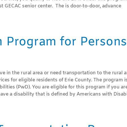
est GECAC senior center. The is door-to-door, advance
n Program for Persons
ve in the rural area or need transportation to the rural a
ices for eligible residents of Erie County. The program i
ities (PwD). You are eligible for this program if you ar
ave a disability that is defined by Americans with Disabi