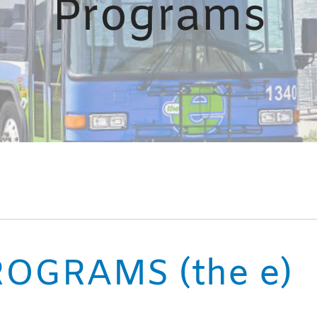
Programs
OGRAMS (the e)