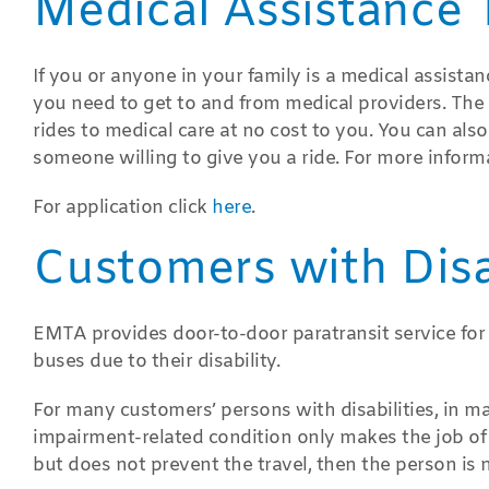
Medical Assistance 
If you or anyone in your family is a medical assista
you need to get to and from medical providers. Th
rides to medical care at no cost to you. You can al
someone willing to give you a ride. For more inform
For application click
here
.
Customers with Disab
EMTA provides door-to-door paratransit service for
buses due to their disability.
For many customers’ persons with disabilities, in ma
impairment-related condition only makes the job of a
but does not prevent the travel, then the person is n