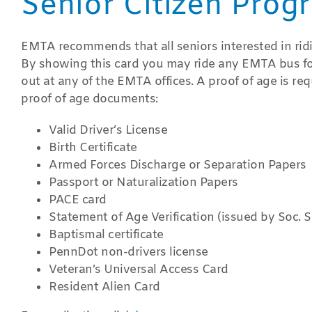
Senior Citizen Prog
EMTA recommends that all seniors interested in riding
By showing this card you may ride any EMTA bus for 
out at any of the EMTA offices. A proof of age is req
proof of age documents:
Valid Driver’s License
Birth Certificate
Armed Forces Discharge or Separation Papers
Passport or Naturalization Papers
PACE card
Statement of Age Verification (issued by Soc. Se
Baptismal certificate
PennDot non-drivers license
Veteran’s Universal Access Card
Resident Alien Card