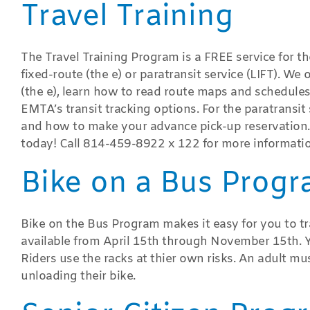
Travel Training
The Travel Training Program is a FREE service for t
fixed-route (the e) or paratransit service (LIFT). We 
(the e), learn how to read route maps and schedules,
EMTA’s transit tracking options. For the paratransit s
and how to make your advance pick-up reservation.
today! Call 814-459-8922 x 122 for more informatio
Bike on a Bus Prog
Bike on the Bus Program makes it easy for you to tra
available from April 15th through November 15th. Y
Riders use the racks at thier own risks. An adult m
unloading their bike.