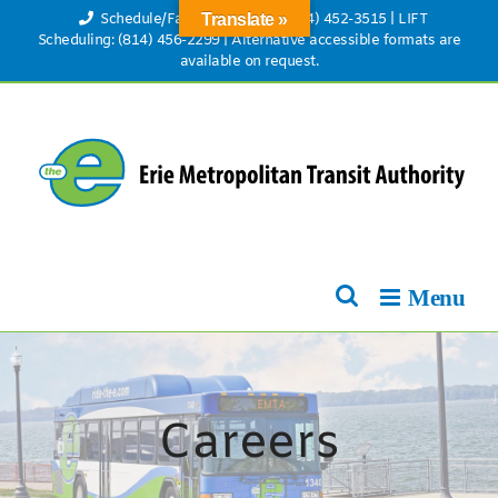
Skip
Schedule/Fare Information: (814) 452-3515
|
LIFT
Translate »
to
Scheduling: (814) 456-2299
|
Alternative accessible formats are
available on request.
content
Careers