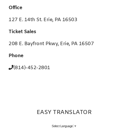
Office
127 E. 14th St. Erie, PA 16503
Ticket Sales
208 E. Bayfront Pkwy, Erie, PA 16507
Phone
(814)-452-2801
EASY TRANSLATOR
Select Language
▼