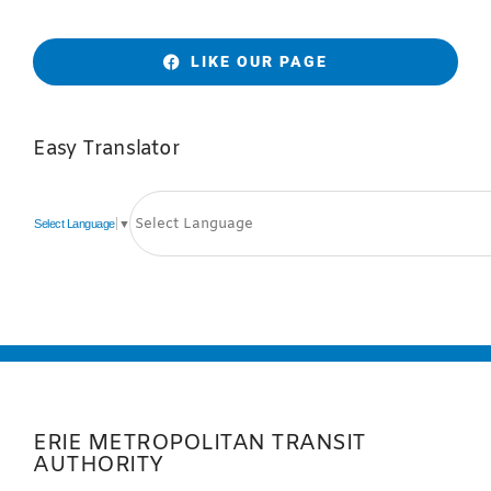
LIKE OUR PAGE
Easy Translator
Select Language
▼
ERIE METROPOLITAN TRANSIT
AUTHORITY