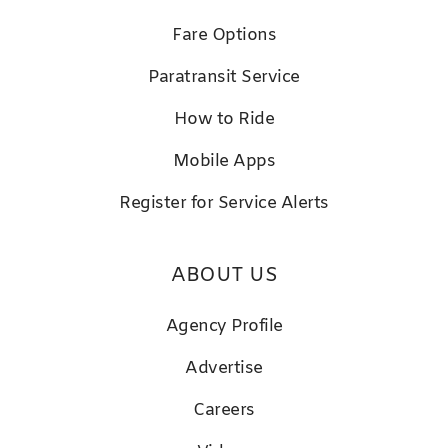
Fare Options
Paratransit Service
How to Ride
Mobile Apps
Register for Service Alerts
ABOUT US
Agency Profile
Advertise
Careers