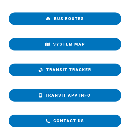
BUS ROUTES
SYSTEM MAP
TRANSIT TRACKER
TRANSIT APP INFO
CONTACT US