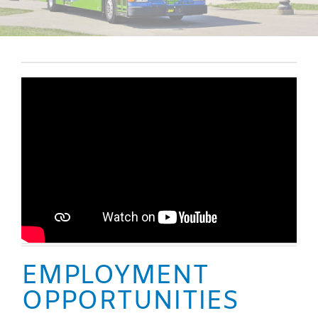
EMPLOYMENT
OPPORTUNITIES