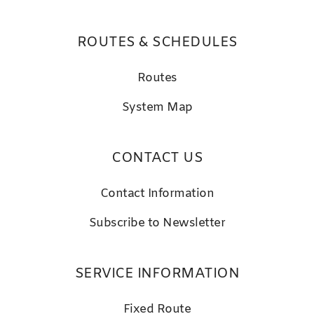
ROUTES & SCHEDULES
Routes
System Map
CONTACT US
Contact Information
Subscribe to Newsletter
SERVICE INFORMATION
Fixed Route