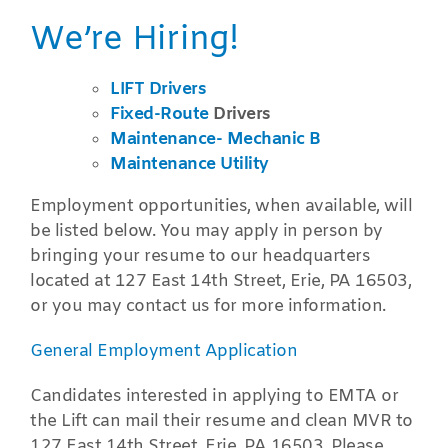
We’re Hiring!
LIFT Drivers
Fixed-Route
Drivers
Maintenance- Mechanic B
Maintenance Utility
Employment opportunities, when available, will
be listed below. You may apply in person by
bringing your resume to our headquarters
located at 127 East 14th Street, Erie, PA 16503,
or you may contact us for more information.
General Employment Application
Candidates interested in applying to EMTA or
the Lift can mail their resume and clean MVR to
127 East 14th Street, Erie, PA 16503. Please