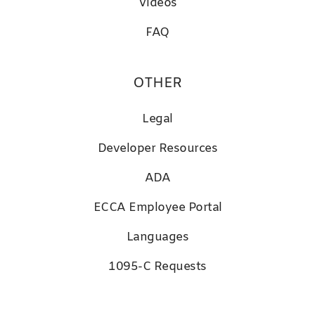
Videos
FAQ
OTHER
Legal
D
eveloper Resources
ADA
ECCA Employee Portal
Languages
1095-C Requests