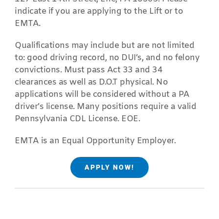
indicate if you are applying to the Lift or to
EMTA.
Qualifications may include but are not limited
to: good driving record, no DUI’s, and no felony
convictions. Must pass Act 33 and 34
clearances as well as D.O.T physical. No
applications will be considered without a PA
driver’s license. Many positions require a valid
Pennsylvania CDL License. EOE.
EMTA is an Equal Opportunity Employer.
APPLY NOW!