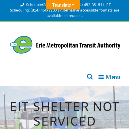
Skip
Schedule/Fare Information: (814) 452-3515
|
LIFT
Translate »
to
Scheduling: (814) 456-2299
|
Alternative accessible formats are
available on request.
content
EIT SHELTER NOT
SERVICED