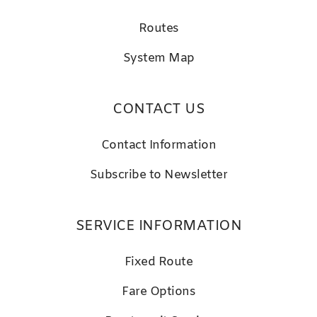
Routes
System Map
CONTACT US
Contact Information
Subscribe to Newsletter
SERVICE INFORMATION
Fixed Route
Fare Options