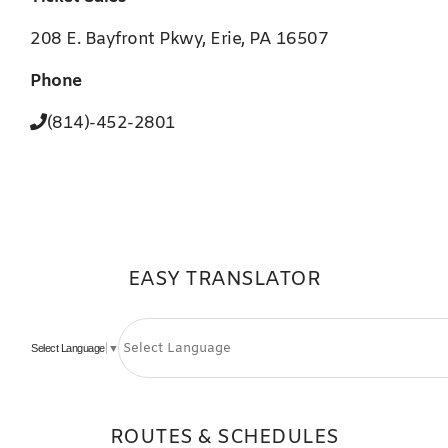
208 E. Bayfront Pkwy, Erie, PA 16507
Phone
(814)-452-2801
EASY TRANSLATOR
Select Language
▼
ROUTES & SCHEDULES