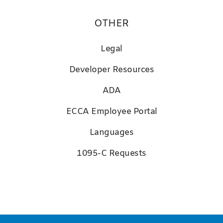
OTHER
Legal
D
eveloper Resources
ADA
ECCA Employee Portal
Languages
1095-C Requests