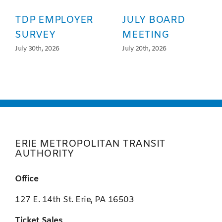
TDP EMPLOYER
JULY BOARD
SURVEY
MEETING
July 30th, 2026
July 20th, 2026
ERIE METROPOLITAN TRANSIT
AUTHORITY
Office
127 E. 14th St. Erie, PA 16503
Ticket Sales