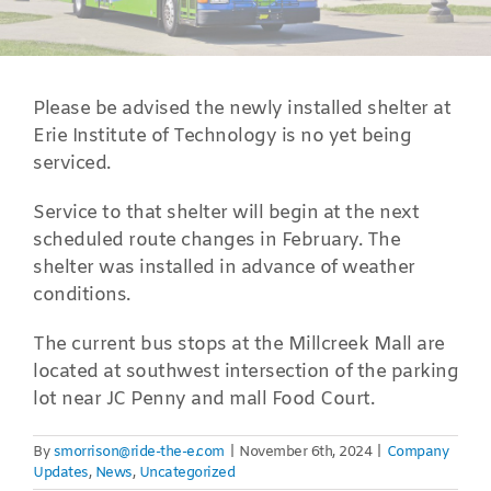
Please be advised the newly installed shelter at
Erie Institute of Technology is no yet being
serviced.
Service to that shelter will begin at the next
scheduled route changes in February. The
shelter was installed in advance of weather
conditions.
The current bus stops at the Millcreek Mall are
located at southwest intersection of the parking
lot near JC Penny and mall Food Court.
By
smorrison@ride-the-e.com
|
November 6th, 2024
|
Company
Updates
,
News
,
Uncategorized