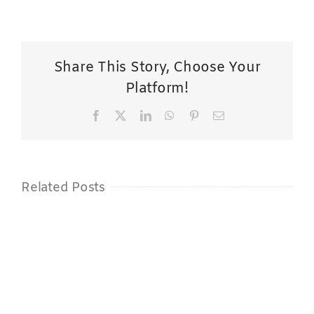
Share This Story, Choose Your
Platform!
Facebook
X
LinkedIn
WhatsApp
Pinterest
Email
Related Posts