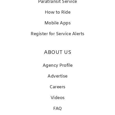
Paratransit Service
How to Ride
Mobile Apps
Register for Service Alerts
ABOUT US
Agency Profile
Advertise
Careers
Videos
FAQ