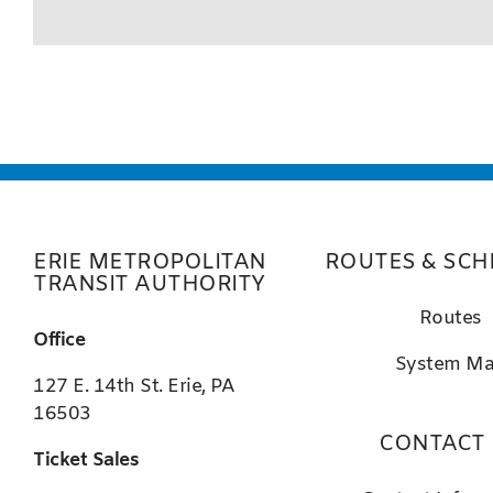
ERIE METROPOLITAN
ROUTES & SCH
TRANSIT AUTHORITY
Routes
Office
System M
127 E. 14th St. Erie, PA
16503
CONTACT
Ticket Sales