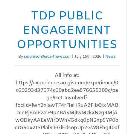
TDP PUBLIC
ENGAGEMENT
OPPORTUNITIES
By
smorrison@ride-the-e.com
|
July 16th, 2026
|
News
All info at:
https://experience.arcgis.com/experience/0
c69293d37074c60abd2ee876655209c/pa
ge/Get-Involved?
fbclid=IwY2xjawTF4rFleHRuA2FlbQIxMAB
zcnRjBmFwcF9pZBAyMjIwMzkxNzg4MjA
wODkyAAEeWirOWhVGdkq0pN2xp5YP0b
erG5ox2tSPlal9lEGlEdsopUp2GW8Fbg40af