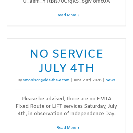
U_aem_YTtbis70CrqKS_8gM8mc0A
Read More
NO SERVICE
JULY 4TH
By
smorrison@ride-the-e.com
|
June 23rd, 2026
|
News
Please be advised, there are no EMTA
Fixed Route or LIFT services Saturday, July
4th, in observation of Independence Day.
Read More