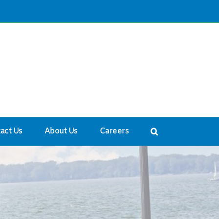
act Us
About Us
Careers