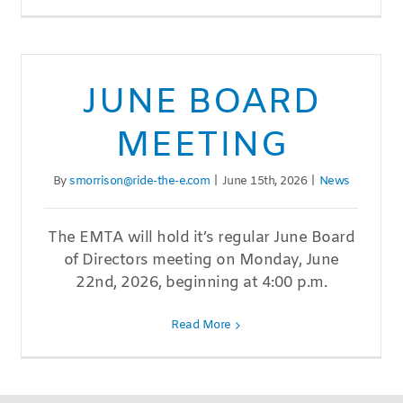
JUNE BOARD
MEETING
By
smorrison@ride-the-e.com
|
June 15th, 2026
|
News
The EMTA will hold it’s regular June Board
of Directors meeting on Monday, June
22nd, 2026, beginning at 4:00 p.m.
Read More