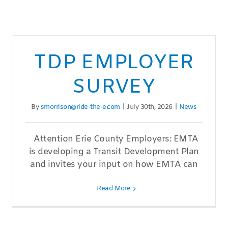
TDP EMPLOYER
SURVEY
By
smorrison@ride-the-e.com
|
July 30th, 2026
|
News
Attention Erie County Employers: EMTA
is developing a Transit Development Plan
and invites your input on how EMTA can
Read More