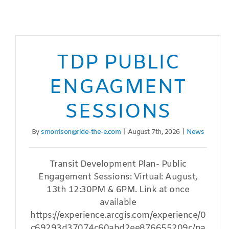
TDP PUBLIC
ENGAGMENT
SESSIONS
By
smorrison@ride-the-e.com
|
August 7th, 2026
|
News
Transit Development Plan- Public
Engagement Sessions: Virtual: August,
13th 12:30PM & 6PM. Link at once
available
https://experience.arcgis.com/experience/0
c69293d37074c60abd2ee876655209c/pa