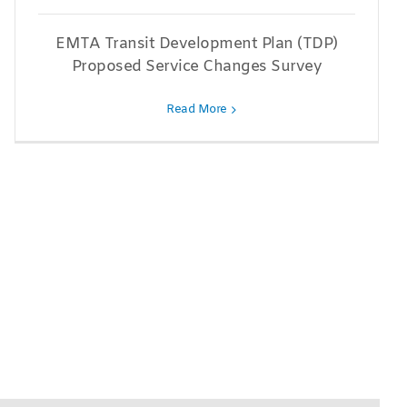
EMTA Transit Development Plan (TDP)
Proposed Service Changes Survey
Read More