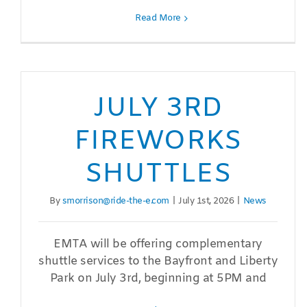
Read More
JULY 3RD
FIREWORKS
SHUTTLES
By
smorrison@ride-the-e.com
|
July 1st, 2026
|
News
EMTA will be offering complementary
shuttle services to the Bayfront and Liberty
Park on July 3rd, beginning at 5PM and