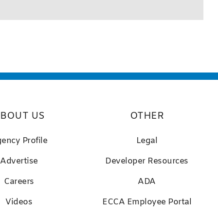
BOUT US
OTHER
ency Profile
Legal
Advertise
D
eveloper Resources
Careers
ADA
Videos
ECCA Employee Portal