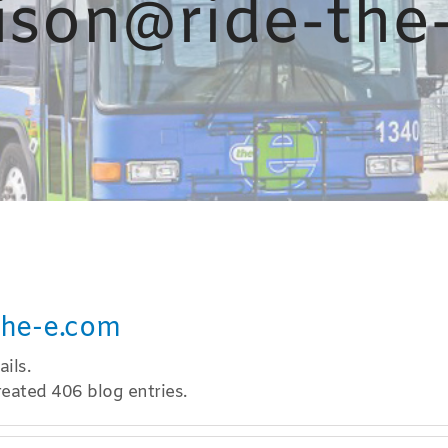
ison@ride-the
the-e.com
ils.
eated 406 blog entries.