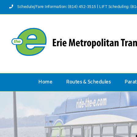
Skip
Schedule/Fare Information: (814) 452-3515
|
LIFT Scheduling: (8
to
content
Home
Routes & Schedules
Parat