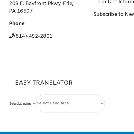
Contact Inform
208 E. Bayfront Pkwy, Erie,
PA 16507
Subscribe to New
Phone
(814)-452-2801
EASY TRANSLATOR
Select Language
▼