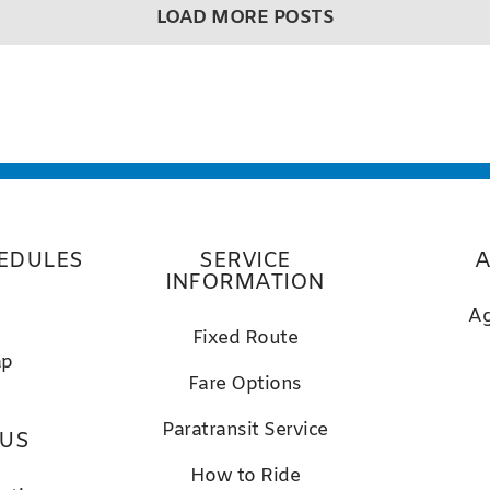
LOAD MORE POSTS
EDULES
SERVICE
A
INFORMATION
Ag
Fixed Route
ap
Fare Options
Paratransit Service
 US
How to Ride