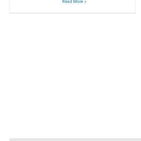
Read More