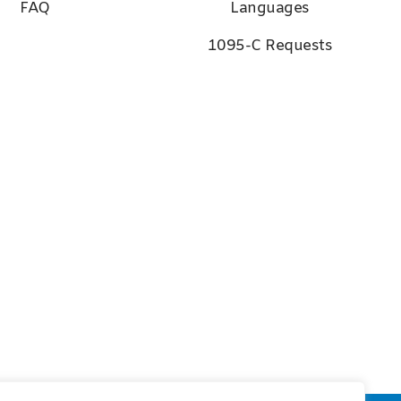
FAQ
Languages
1095-C Requests