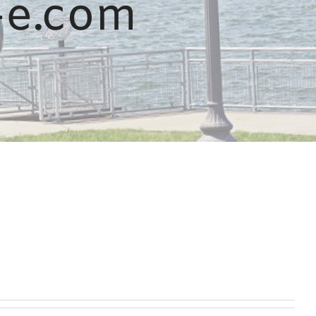
-e.com