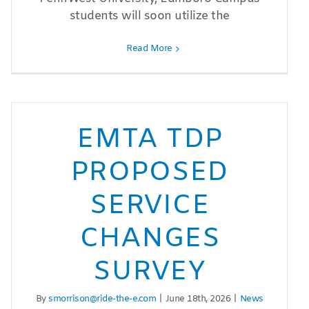
students will soon utilize the
Read More
EMTA TDP
PROPOSED
SERVICE
CHANGES
SURVEY
By
smorrison@ride-the-e.com
|
June 18th, 2026
|
News