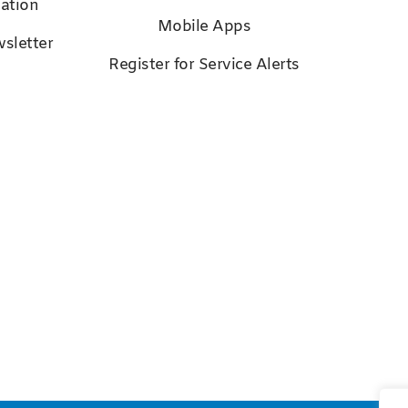
ation
Mobile Apps
sletter
Register for Service Alerts