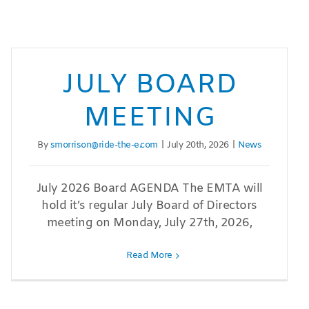
JULY BOARD
MEETING
By
smorrison@ride-the-e.com
|
July 20th, 2026
|
News
July 2026 Board AGENDA The EMTA will
hold it’s regular July Board of Directors
meeting on Monday, July 27th, 2026,
Read More