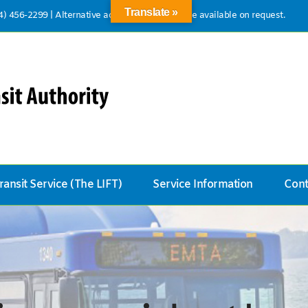
Translate »
14) 456-2299
|
Alternative accessible formats are available on request.
ransit Service (The LIFT)
Service Information
Cont