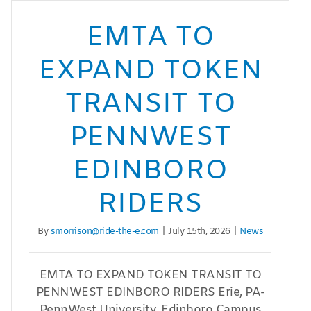
EMTA TO
EXPAND TOKEN
TRANSIT TO
PENNWEST
EDINBORO
RIDERS
By
smorrison@ride-the-e.com
|
July 15th, 2026
|
News
EMTA TO EXPAND TOKEN TRANSIT TO
PENNWEST EDINBORO RIDERS Erie, PA-
PennWest University, Edinboro Campus