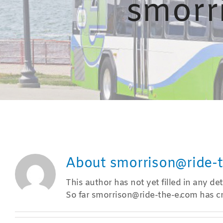
smorr
About
smorrison@ride-
This author has not yet filled in any deta
So far smorrison@ride-the-e.com has cr