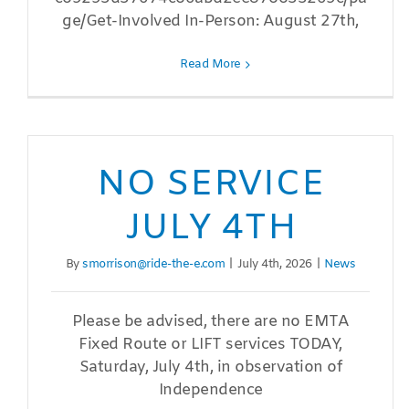
ge/Get-Involved In-Person: August 27th,
Read More
NO SERVICE
JULY 4TH
By
smorrison@ride-the-e.com
|
July 4th, 2026
|
News
Please be advised, there are no EMTA
Fixed Route or LIFT services TODAY,
Saturday, July 4th, in observation of
Independence