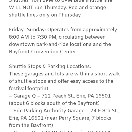
Shuttles from 2PM to 8PM Blue shuttle line
WILL NOT run Thursday. Red and orange
shuttle lines only on Thursday.
Friday–Sunday: Operates from approximately
8:00 AM to 7:30 PM, circulating between
downtown park-and-ride locations and the
Bayfront Convention Center.
Shuttle Stops & Parking Locations:
These garages and lots are within a short walk
of shuttle stops and offer easy access to the
festival footprint:
– Garage Q – 712 Peach St., Erie, PA 16501
(about 6 blocks south of the Bayfront)
– Erie Parking Authority Garage – 24 E 8th St.,
Erie, PA 16501 (near Perry Square, 7 blocks
from the Bayfront)