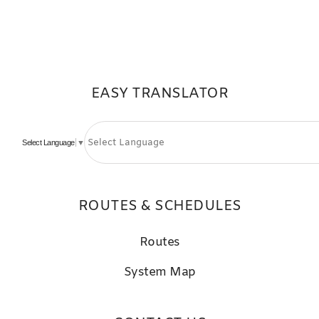
EASY TRANSLATOR
Select Language
▼
ROUTES & SCHEDULES
Routes
System Map