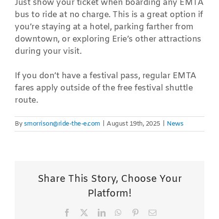
Just show your ticket when boarding any EMTA
bus to ride at no charge. This is a great option if
you’re staying at a hotel, parking farther from
downtown, or exploring Erie’s other attractions
during your visit.
If you don’t have a festival pass, regular EMTA
fares apply outside of the free festival shuttle
route.
By
smorrison@ride-the-e.com
|
August 19th, 2025
|
News
Share This Story, Choose Your
Platform!
Facebook
X
LinkedIn
WhatsApp
Pinterest
Email