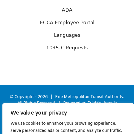
ADA
ECCA Employee Portal
Languages
1095-C Requests
© Copyright -
2026 | Erie Metropolitan Transit Authority.
All Rights Reserved. | Powered by
ErieMultimedia
We value your privacy
Facebook
X
YouTube
We use cookies to enhance your browsing experience,
serve personalized ads or content, and analyze our traffic.