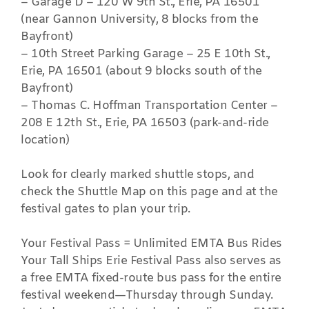
– Garage D – 120 W 9th St., Erie, PA 16501
(near Gannon University, 8 blocks from the
Bayfront)
– 10th Street Parking Garage – 25 E 10th St.,
Erie, PA 16501 (about 9 blocks south of the
Bayfront)
– Thomas C. Hoffman Transportation Center –
208 E 12th St., Erie, PA 16503 (park-and-ride
location)
Look for clearly marked shuttle stops, and
check the Shuttle Map on this page and at the
festival gates to plan your trip.
Your Festival Pass = Unlimited EMTA Bus Rides
Your Tall Ships Erie Festival Pass also serves as
a free EMTA fixed-route bus pass for the entire
festival weekend—Thursday through Sunday.