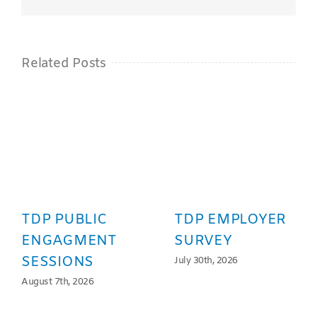
Related Posts
TDP PUBLIC
TDP EMPLOYER
ENGAGMENT
SURVEY
SESSIONS
July 30th, 2026
August 7th, 2026