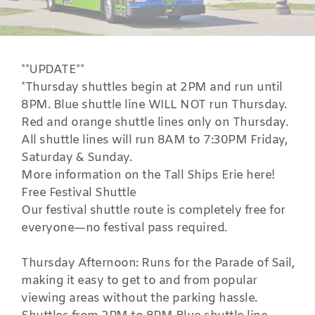
**UPDATE**
*Thursday shuttles begin at 2PM and run until
8PM. Blue shuttle line WILL NOT run Thursday.
Red and orange shuttle lines only on Thursday.
All shuttle lines will run 8AM to 7:30PM Friday,
Saturday & Sunday.
More information on the
Tall Ships Erie
here!
Free Festival Shuttle
Our festival shuttle route is completely free for
everyone—no festival pass required.
Thursday Afternoon: Runs for the Parade of Sail,
making it easy to get to and from popular
viewing areas without the parking hassle.