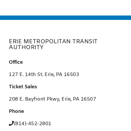
ERIE METROPOLITAN TRANSIT
AUTHORITY
Office
127 E. 14th St. Erie, PA 16503
Ticket Sales
208 E. Bayfront Pkwy, Erie, PA 16507
Phone
(814)-452-2801