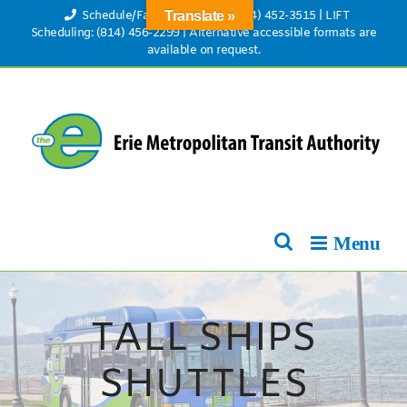
Skip
Schedule/Fare Information: (814) 452-3515
|
LIFT
Translate »
to
Scheduling: (814) 456-2299
|
Alternative accessible formats are
available on request.
content
TALL SHIPS
SHUTTLES