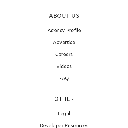
ABOUT US
Agency Profile
Advertise
Careers
Videos
FAQ
OTHER
Legal
D
eveloper Resources