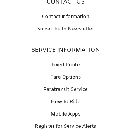
CONTACT US
Contact Information
Subscribe to Newsletter
SERVICE INFORMATION
Fixed Route
Fare Options
Paratransit Service
How to Ride
Mobile Apps
Register for Service Alerts